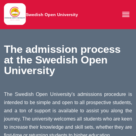
Swedish Open University
The admission process
at the Swedish Open
University
The Swedish Open University's admissions procedure is
intended to be simple and open to all prospective students,
and a ton of support is available to assist you along the
journey. The university welcomes all students who are keen
to increase their knowledge and skill sets, whether they are
first-time or returning students to higher education.