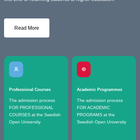
Read More
Professional Courses
Academic Programmes
The admission process
The admission process
FOR PROFESSIONAL
FOR ACADEMIC
COURSES at the Swedish
PROGRAMS at the
Open University
Swedish Open University