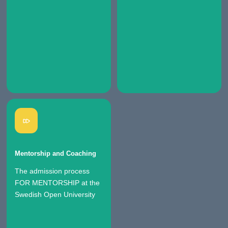
Mentorship and Coaching
The admission process
FOR MENTORSHIP at the
Swedish Open University