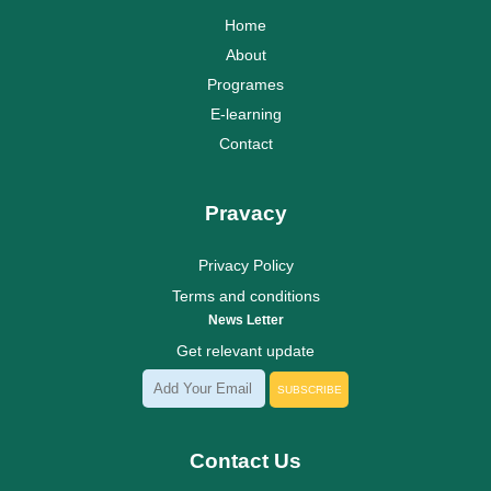
Home
About
Programes
E-learning
Contact
Pravacy
Privacy Policy
Terms and conditions
News Letter
Get relevant update
SUBSCRIBE
Contact Us