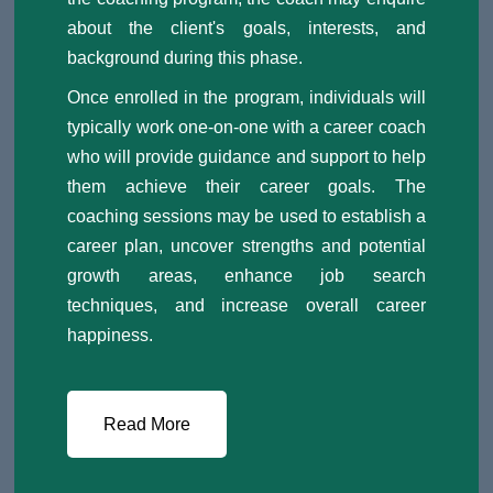
about the client's goals, interests, and
background during this phase.
Once enrolled in the program, individuals will
typically work one-on-one with a career coach
who will provide guidance and support to help
them achieve their career goals. The
coaching sessions may be used to establish a
career plan, uncover strengths and potential
growth areas, enhance job search
techniques, and increase overall career
happiness.
Read More