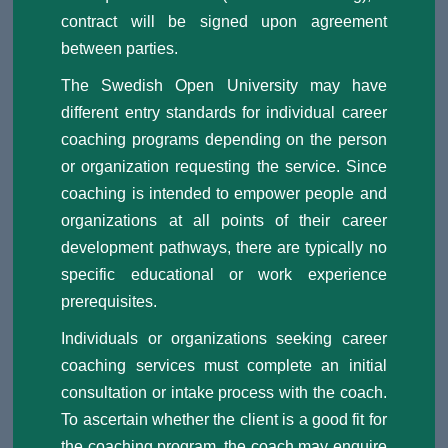
contract will be signed upon agreement
between parties.
The Swedish Open University may have
different entry standards for individual career
coaching programs depending on the person
or organization requesting the service. Since
coaching is intended to empower people and
organizations at all points of their career
development pathways, there are typically no
specific educational or work experience
prerequisites.
Individuals or organizations seeking career
coaching services must complete an initial
consultation or intake process with the coach.
To ascertain whether the client is a good fit for
the coaching program, the coach may enquire