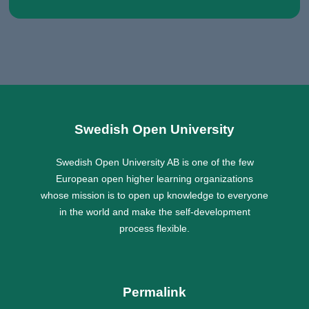
Swedish Open University
Swedish Open University AB is one of the few
European open higher learning organizations
whose mission is to open up knowledge to everyone
in the world and make the self-development
process flexible.
Permalink