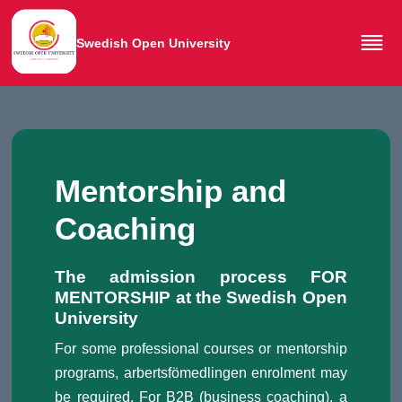
Swedish Open University
Mentorship and
Coaching
The admission process FOR
MENTORSHIP at the Swedish Open
University
For some professional courses or mentorship
programs, arbertsfömedlingen enrolment may
be required. For B2B (business coaching), a