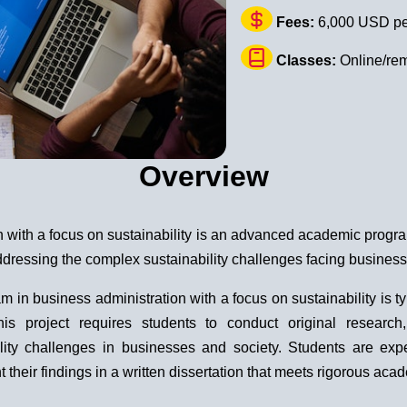
Fees:
6,000 USD pe
Classes:
Online/re
Overview
n with a focus on sustainability is an advanced academic progr
ddressing the complex sustainability challenges facing business
in business administration with a focus on sustainability is typ
 This project requires students to conduct original resear
ity challenges in businesses and society. Students are expec
heir findings in a written dissertation that meets rigorous aca