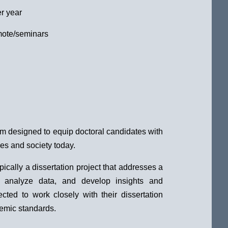
r year
mote/seminars
am designed to equip doctoral candidates with
es and society today.
ically a dissertation project that addresses a
ch, analyze data, and develop insights and
ted to work closely with their dissertation
demic standards.