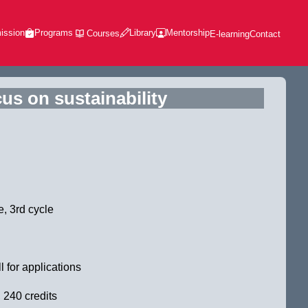
ission
Programs
Library
Mentorship
Courses
E-learning
Contact
us on sustainability
, 3rd cycle
l for applications
 240 credits