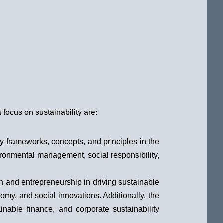
focus on sustainability are:
ty frameworks, concepts, and principles in the
ironmental management, social responsibility,
n and entrepreneurship in driving sustainable
omy, and social innovations. Additionally, the
able finance, and corporate sustainability