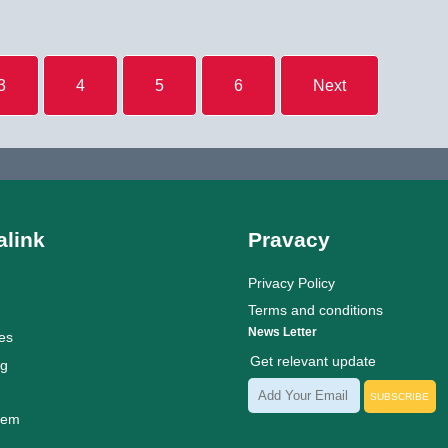
3
4
5
6
Next
link
Pravacy
Privacy Policy
Terms and conditions
News Letter
es
Get relevant update
ng
SUBSCRIBE
tem