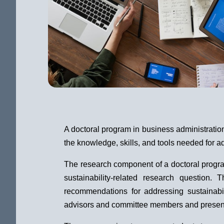
A doctoral program in business administratio
the knowledge, skills, and tools needed for a
The research component of a doctoral program 
sustainability-related research question.
recommendations for addressing sustainabil
advisors and committee members and present t