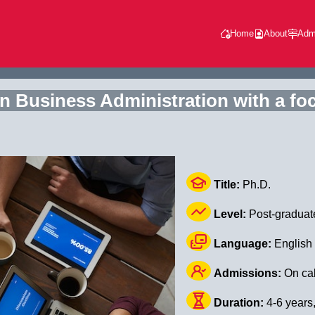
Home
About
Adm
in Business Administration with a foc
Title:
Ph.D.
Level:
Post-graduate
Language:
English
Admissions:
On cal
Duration:
4-6 years,