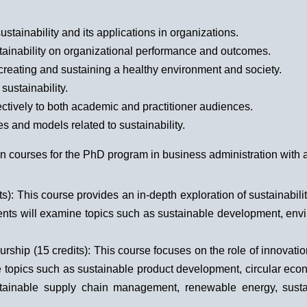
stainability and its applications in organizations.
tainability on organizational performance and outcomes.
n creating and sustaining a healthy environment and society.
sustainability.
ctively to both academic and practitioner audiences.
s and models related to sustainability.
n courses for the PhD program in business administration with a 
): This course provides an in-depth exploration of sustainabili
dents will examine topics such as sustainable development, env
ship (15 credits): This course focuses on the role of innovatio
e topics such as sustainable product development, circular econ
inable supply chain management, renewable energy, sustain