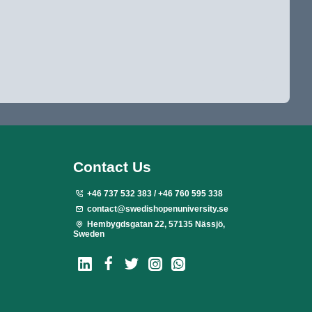
Contact Us
+46 737 532 383 / +46 760 595 338
contact@swedishopenuniversity.se
Hembygdsgatan 22, 57135 Nässjö,
Sweden