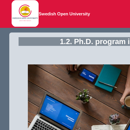
Swedish Open University
1.2. Ph.D. program 