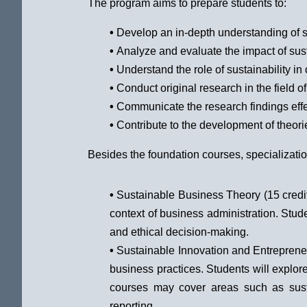
The program aims to prepare students to:
•
Develop an in-depth understanding of su
•
Analyze and evaluate the impact of sus
•
Understand the role of sustainability i
•
Conduct original research in the field of 
•
Communicate the research findings effe
•
Contribute to the development of theorie
Besides the foundation courses, specializatio
•
Sustainable Business Theory (15 credits
context of business administration. Stu
and ethical decision-making.
•
Sustainable Innovation and Entrepreneur
business practices. Students will explor
courses may cover areas such as susta
reporting.