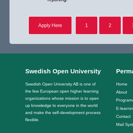
Apply Here
1
2
Swedish Open University
Perma
Swedish Open University AB is one of
Home
the few European open higher learning
About
organizations whose mission is to open
Program
up knowledge to everyone in the world
E-learni
and make the self-development process
Contact
flexible.
Mail Sys