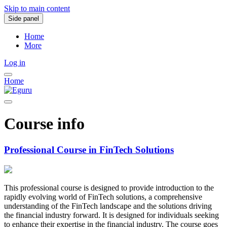
Skip to main content
Side panel
Home
More
Log in
Home
Course info
Professional Course in FinTech Solutions
This professional course is designed to provide introduction to the
rapidly evolving world of FinTech solutions, a comprehensive
understanding of the FinTech landscape and the solutions driving
the financial industry forward. It is designed for individuals seeking
to enhance their expertise in the financial industry. The course goes